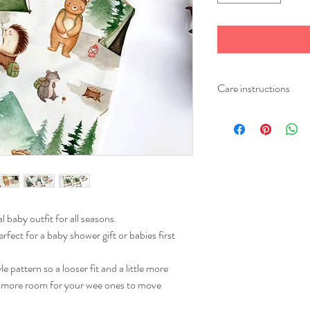
Care instructions
Please wash your item at
Iron on a medium heat.
l baby outfit for all seasons.
rfect for a baby shower gift or babies first
pattern so a looser fit and a little more
es more room for your wee ones to move