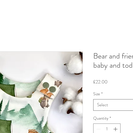
Bear and fri
baby and tod
Price
£22.00
Size
*
Select
Quantity
*