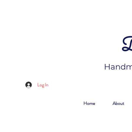
D
Handma
Log In
Home
About