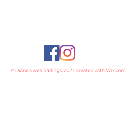
© Diane's wee darlings, 2021 created with
Wix.com