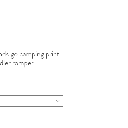
ends go camping print
dler romper