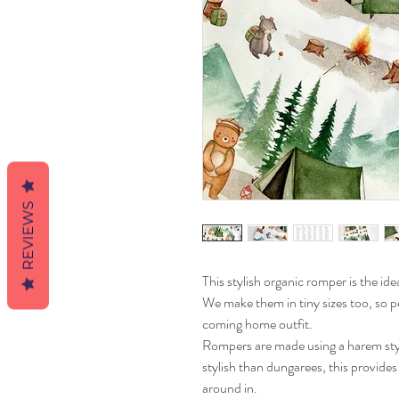
REVIEWS
This stylish organic romper is the idea
We make them in tiny sizes too, so pe
coming home outfit.
Rompers are made using a harem style 
stylish than dungarees, this provid
around in.