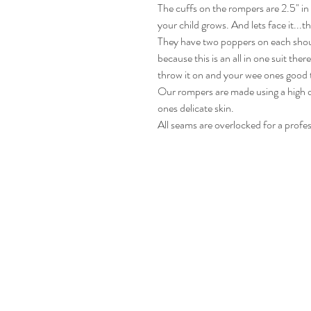
The cuffs on the rompers are 2.5" i
your child grows. And lets face it...t
They have two poppers on each shou
because this is an all in one suit the
throw it on and your wee ones good 
Our rompers are made using a high qu
ones delicate skin.
All seams are overlocked for a profes