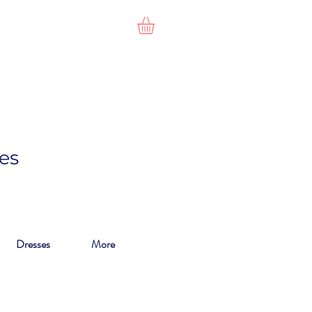
es
Dresses
More