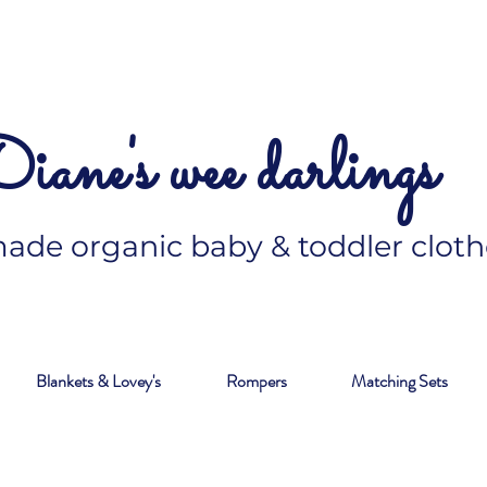
iane's wee darlings
de organic baby & toddler cloth
Blankets & Lovey's
Rompers
Matching Sets