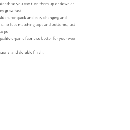
n depth so you can turn them up or down as
hey grow fast!
lders for quick and easy changing and
re is no fuss matching tops and bottoms, just
to go!
ality organic fabric so better for your wee
sional and durable finish.