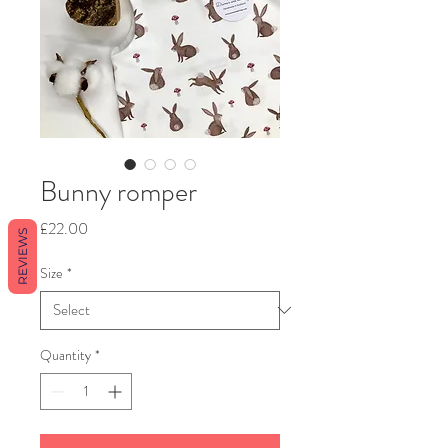
Bunny romper
Price
£22.00
REVIEWS
Size
*
Quantity
*