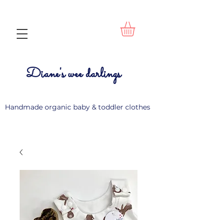
Diane's wee darlings
Handmade organic baby & toddler clothes