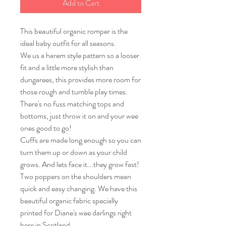
Add to Cart
This beautiful organic romper is the
ideal baby outfit for all seasons.
We us a harem style pattern so a looser
fit and a little more stylish than
dungarees, this provides more room for
those rough and tumble play times.
There's no fuss matching tops and
bottoms, just throw it on and your wee
ones good to go!
Cuffs are made long enough so you can
turn them up or down as your child
grows. And lets face it...they grow fast!
Two poppers on the shoulders mean
quick and easy changing. We have this
beautiful organic fabric specially
printed for Diane's wee darlings right
here in Scotland.