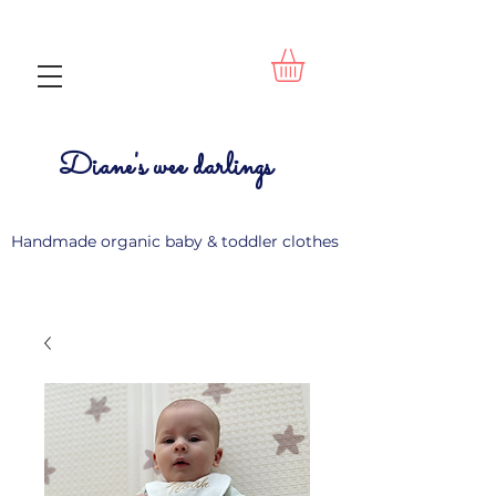
Diane's wee darlings
Handmade organic baby & toddler clothes