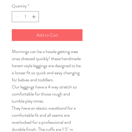
Quantity
*
Add to Cart
Mornings can be a hassle getting wee
ones dressed quickly! these handmade
harem style leggings are designed to be
a looser fit so quick and easy changing
for babies and toddlers.
Our leggings have a 4 way stretch so
comfortable for those rough and
tumble play times.
They have an elastic waistband for a
comfortable fit and all seams are
overlocked for a professional and
durable finish. The cuffs are 1.5" in