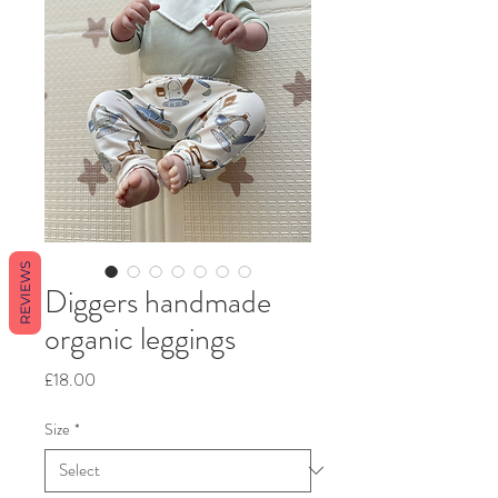
REVIEWS
Diggers handmade
organic leggings
Price
£18.00
Size
*