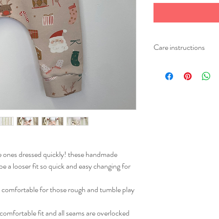
Care instructions
Please wash your item at
Iron on a medium heat.
ee ones dressed quickly! these handmade
be a looser fit so quick and easy changing for
o comfortable for those rough and tumble play
 comfortable fit and all seams are overlocked