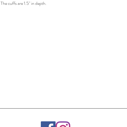
 The cuffs are 1.5" in depth.