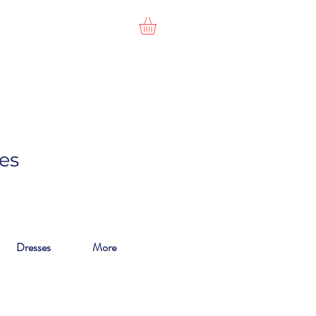
es
Dresses
More