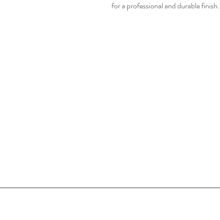
for a professional and durable finish.