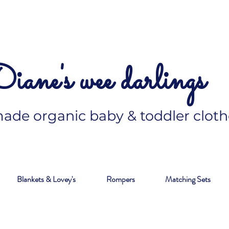
iane's wee darlings
de organic baby & toddler cloth
Blankets & Lovey's
Rompers
Matching Sets