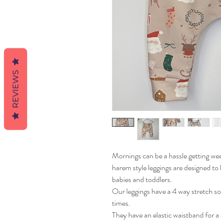
REVIEWS
Mornings can be a hassle getting w
harem style leggings are designed to 
babies and toddlers.
Our leggings have a 4 way stretch s
times.
They have an elastic waistband for a