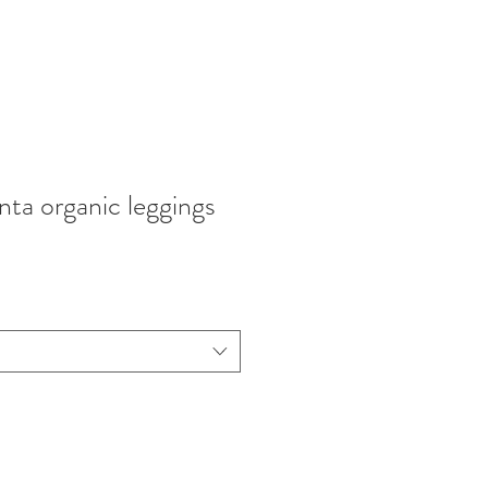
nta organic leggings