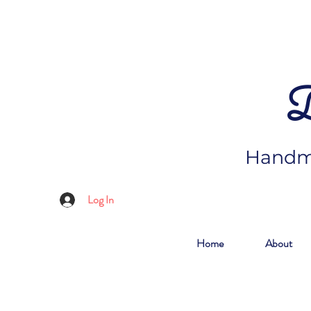
D
Handma
Log In
Home
About