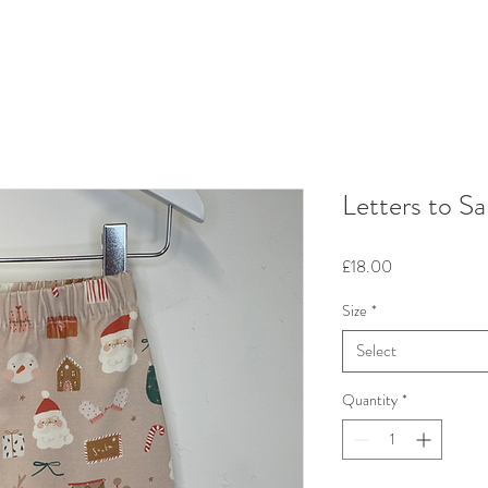
Letters to Sa
Price
£18.00
Size
*
Select
Quantity
*