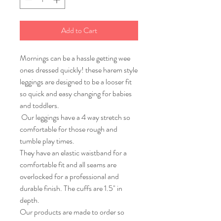
Add to Cart
Mornings can be a hassle getting wee
ones dressed quickly! these harem style
leggings are designed to be a looser fit
so quick and easy changing for babies
and toddlers.
Our leggings have a 4 way stretch so
comfortable for those rough and
tumble play times.
They have an elastic waistband for a
comfortable fit and all seams are
overlocked for a professional and
durable finish. The cuffs are 1.5" in
depth.
Our products are made to order so