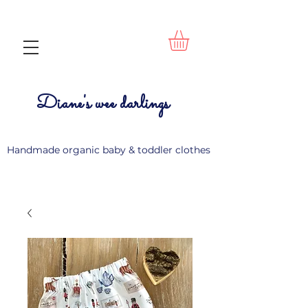
Diane's wee darlings
Handmade organic baby & toddler clothes