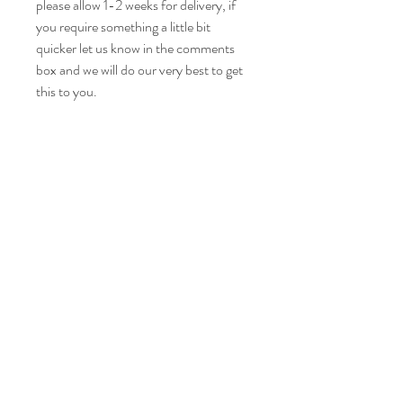
please allow 1-2 weeks for delivery, if
you require something a little bit
quicker let us know in the comments
box and we will do our very best to get
this to you.
Care instructions
Please wash your item at 30° and leave to
fabric certification
air dry.
Iron on a medium heat.
This is OEKO-TEX certified fabric. This
ensuring it is chemically safe for your wee
ones skin.