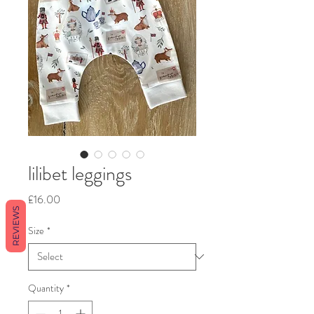
lilibet leggings
Price
£16.00
REVIEWS
Size
*
Quantity
*