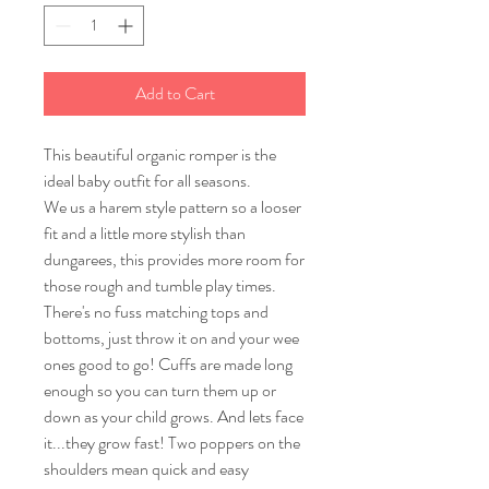
Add to Cart
This beautiful organic romper is the
ideal baby outfit for all seasons.
We us a harem style pattern so a looser
fit and a little more stylish than
dungarees, this provides more room for
those rough and tumble play times.
There's no fuss matching tops and
bottoms, just throw it on and your wee
ones good to go! Cuffs are made long
enough so you can turn them up or
down as your child grows. And lets face
it...they grow fast! Two poppers on the
shoulders mean quick and easy