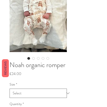
Noah organic romper
REVIEWS
Price
£24.00
Size
*
Quantity
*