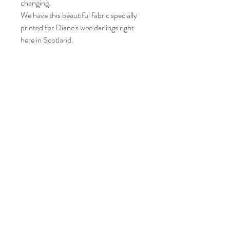
changing.
We have this beautiful fabric specially
printed for Diane's wee darlings right
here in Scotland.
Care instructions
Please wash your item at 30° and leave to
air dry.
Iron on a medium heat.
© Diane's wee darlings, 2021 created with
Wix.com