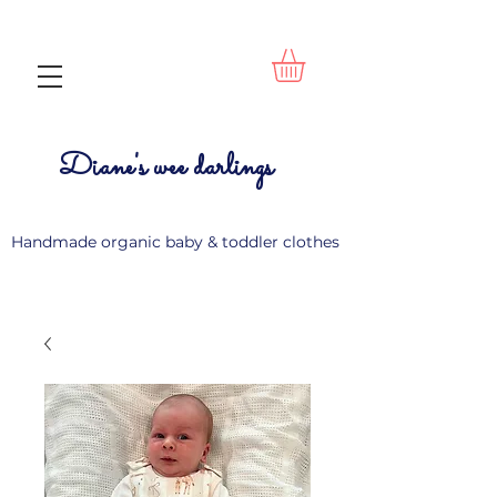
Diane's wee darlings
Handmade organic baby & toddler clothes