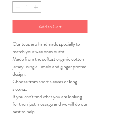
Add to Cart
Our tops are handmade specially to
match your wee ones outfit.
Made from the softest organic cotton
jersey using a lumelo and ginger printed
design.
Choose from short sleeves or long
sleeves.
If you can't find what you are looking
for then just message and we will do our
best to help.