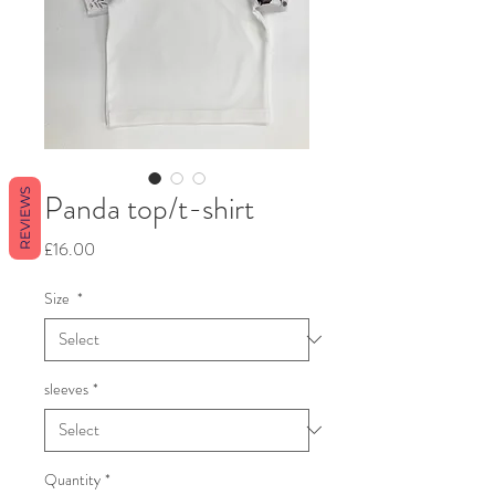
REVIEWS
Panda top/t-shirt
Price
£16.00
Size
*
sleeves
*
Quantity
*