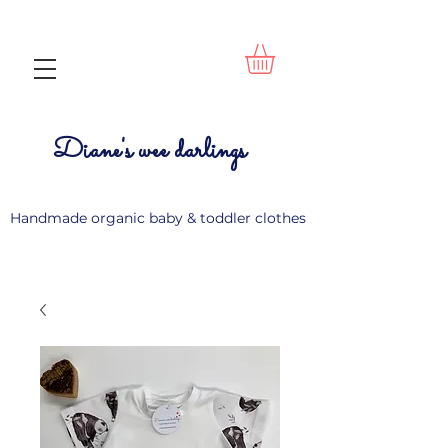
Diane's wee darlings
Handmade organic baby & toddler clothes