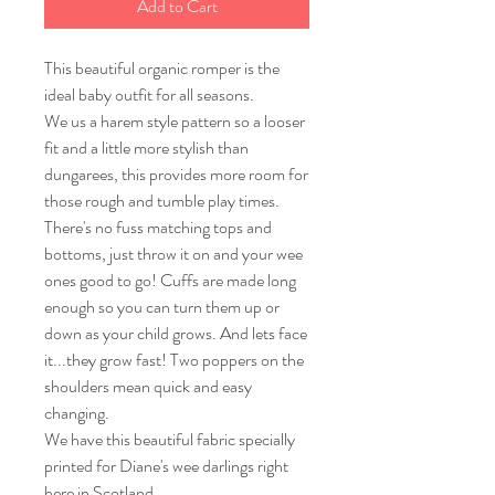
Add to Cart
This beautiful organic romper is the
ideal baby outfit for all seasons.
We us a harem style pattern so a looser
fit and a little more stylish than
dungarees, this provides more room for
those rough and tumble play times.
There's no fuss matching tops and
bottoms, just throw it on and your wee
ones good to go! Cuffs are made long
enough so you can turn them up or
down as your child grows. And lets face
it...they grow fast! Two poppers on the
shoulders mean quick and easy
changing.
We have this beautiful fabric specially
printed for Diane's wee darlings right
here in Scotland.