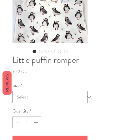
Little puffin romper
Price
£22.00
REVIEWS
Size
*
Quantity
*