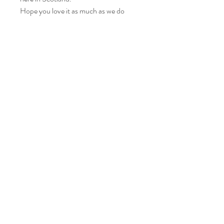
Hope you love it as much as we do
Care instructions
Please wash your item at 30° and leave to
air dry.
Iron on a medium heat.
© Diane's wee darlings, 2021 created with
Wix.com