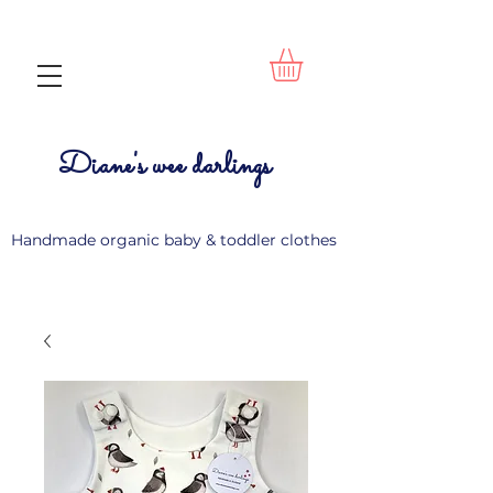
Diane's wee darlings
Handmade organic baby & toddler clothes