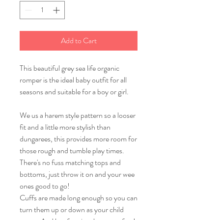
Add to Cart
This beautiful grey sea life organic
romper is the ideal baby outfit for all
seasons and suitable for a boy or girl.
We us a harem style pattern so a looser
fit and a little more stylish than
dungarees, this provides more room for
those rough and tumble play times.
There's no fuss matching tops and
bottoms, just throw it on and your wee
ones good to go!
Cuffs are made long enough so you can
turn them up or down as your child