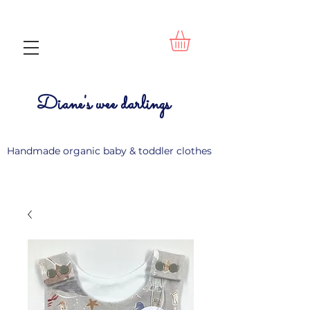
Diane's wee darlings
Handmade organic baby & toddler clothes