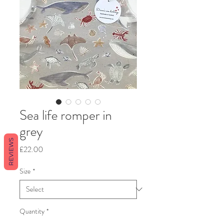
Sea life romper in
grey
REVIEWS
Price
£22.00
Size
*
Quantity
*