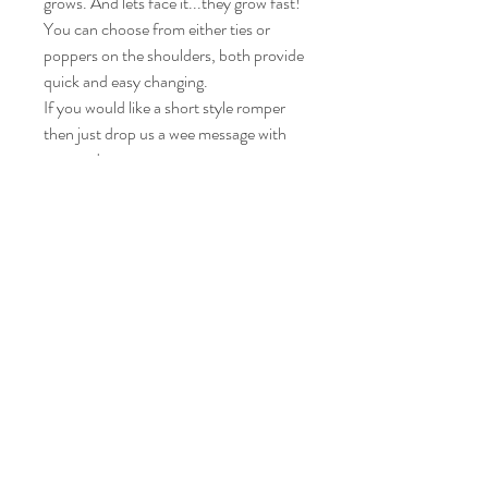
grows. And lets face it...they grow fast!
You can choose from either ties or
poppers on the shoulders, both provide
quick and easy changing.
If you would like a short style romper
then just drop us a wee message with
your order.
Care instructions
Please wash your item at 30° and leave to
air dry.
Iron on a medium heat.
© Diane's wee darlings, 2021 created with